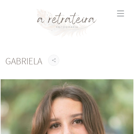
GABRIELA